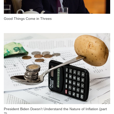
Good Things Come in Threes
President Biden Doesn’t Understand the Nature of Inflation (part
2)