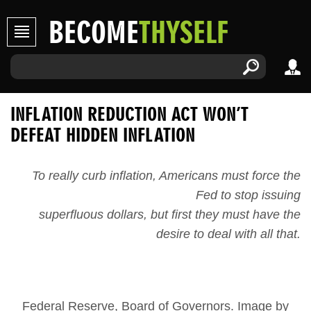
BECOME
THYSELF
INFLATION REDUCTION ACT WON’T
DEFEAT HIDDEN INFLATION
To really curb inflation, Americans must force the
Fed to stop issuing
superfluous dollars, but first they must have the
desire to deal with all that.
Federal Reserve, Board of Governors. Image by