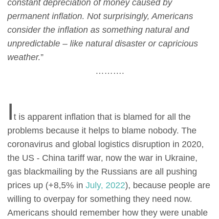
constant depreciation of money caused by
permanent inflation. Not surprisingly, Americans
consider the inflation as something natural and
unpredictable – like natural disaster or capricious
weather.
”
……….
I
t is apparent inflation that is blamed for all the
problems because it helps to blame nobody. The
coronavirus and global logistics disruption in 2020,
the US - China tariff war, now the war in Ukraine,
gas blackmailing by the Russians are all pushing
prices up (+8,5% in
July, 2022
), because people are
willing to overpay for something they need now.
Americans should remember how they were unable