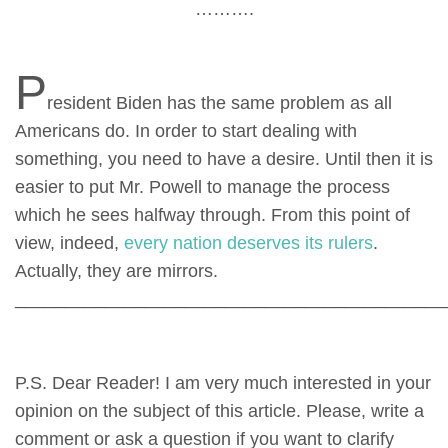
……….
P
resident Biden has the same problem as all
Americans do. In order to start dealing with
something, you need to have a desire. Until then it is
easier to put Mr. Powell to manage the process
which he sees halfway through. From this point of
view, indeed,
every nation deserves its rulers
.
Actually, they are mirrors.
___________________________________________
P.S. Dear Reader! I am very much interested in your
opinion on the subject of this article. Please, write a
comment or ask a question if you want to clarify