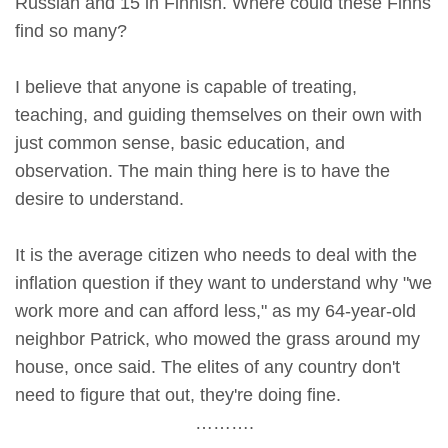
Russian and 15 in Finnish. Where could these Finns
find so many?
I believe that anyone is capable of treating,
teaching, and guiding themselves on their own with
just common sense, basic education, and
observation. The main thing here is to have the
desire to understand.
It is the average citizen who needs to deal with the
inflation question if they want to understand why "we
work more and can afford less," as my 64-year-old
neighbor Patrick, who mowed the grass around my
house, once said. The elites of any country don't
need to figure that out, they're doing fine.
……….