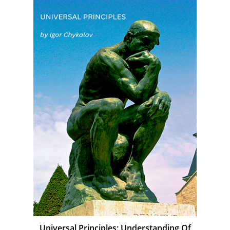
Universal Principles: Understanding Of