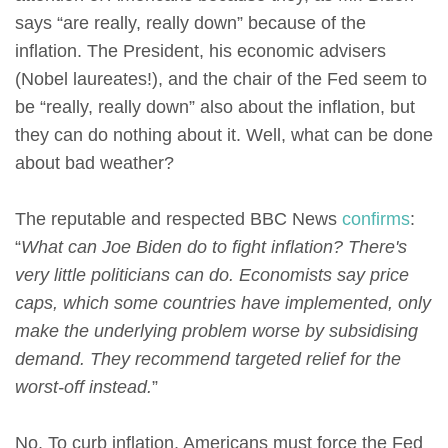
says “are really, really down” because of the
inflation. The President, his economic advisers
(Nobel laureates!), and the chair of the Fed seem to
be “really, really down” also about the inflation, but
they can do nothing about it. Well, what can be done
about bad weather?
The reputable and respected BBC News
confirms
:
“
What can Joe Biden do to fight inflation? There's
very little politicians can do. Economists say price
caps, which some countries have implemented, only
make the underlying problem worse by subsidising
demand. They recommend targeted relief for the
worst-off instead.
”
No. To curb inflation, Americans must force the Fed