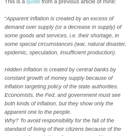
This is a
quote
from a previous article of mine:
“
Apparent inflation is created by an excess of
demand over supply (or a decrease in supply) of
some goods and services, i.e. their shortage, in
some special circumstances (war, natural disaster,
epidemic, speculation, insufficient production).
Hidden inflation is created by central banks by
constant growth of money supply because of
inflation targeting policy of the state authorities.
Economists, the Fed, and government must see
both kinds of inflation, but they show only the
apparent one to the people.
Why? To avoid responsibility for the fall of the
standard of living of their citizens because of the