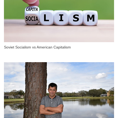
Soviet Socialism vs American Capitalism