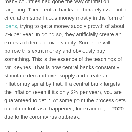
many countries had gone the way of inflation
targeting. Their central banks deliberately issue into
circulation superfluous money mostly in the form of
loans
, trying to get a money supply growth of about
2% per year. In doing so, they artificially create an
excess of demand over supply. Someone will
borrow this extra money and obviously buy
something. This is the essence of the teachings of
Mr. Keynes. That is how central banks constantly
stimulate demand over supply and create an
inflationary spiral by that. If a central bank targets
the inflation (even if it's only 2% per year), you are
guaranteed to get it. At some point the process gets
out of control, as it happened, for example, in 2020
due to the coronavirus outbreak.