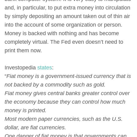
and, in particular, to put extra money into circulation
by simply depositing an amount taken out of thin air
into the account of some organization or person.
Money is backed with nothing and has become
completely virtual. The Fed even doesn’t need to
print them now.
Investopedia
states
:
“
Fiat money is a government-issued currency that is
not backed by a commodity such as gold.
Fiat money gives central banks greater control over
the economy because they can control how much
money is printed.
Most modern paper currencies, such as the U.S.
dollar, are fiat currencies.
One danger of fiat money is that governments can