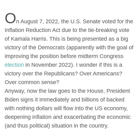
O
n August 7, 2022, the U.S. Senate voted for the
Inflation Reduction Act due to the tie-breaking vote
of Kamala Harris. This is being presented as a big
victory of the Democrats (apparently with the goal of
improving the position before midterm Congress
election
in November 2022). I wonder if this is a
victory over the Republicans? Over Americans?
Over common sense?
Anyway, now the law goes to the House, President
Biden signs it immediately and billions of backed
with nothing dollars will flow into the US economy,
deepening inflation and exacerbating the economic
(and thus political) situation in the country.