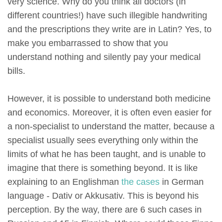
very science. Why do you think all doctors (in
different countries!) have such illegible handwriting
and the prescriptions they write are in Latin? Yes, to
make you embarrassed to show that you
understand nothing and silently pay your medical
bills.
However, it is possible to understand both medicine
and economics. Moreover, it is often even easier for
a non-specialist to understand the matter, because a
specialist usually sees everything only within the
limits of what he has been taught, and is unable to
imagine that there is something beyond. It is like
explaining to an Englishman
the cases
in German
language - Dativ or Akkusativ. This is beyond his
perception. By the way, there are 6 such cases in