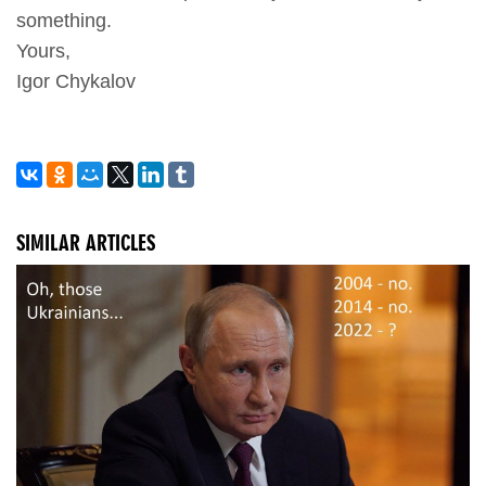
something.
Yours,
Igor Chykalov
SIMILAR ARTICLES