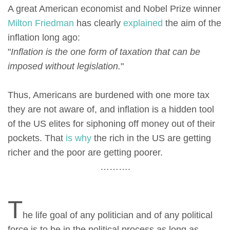
A great American economist and Nobel Prize winner
Milton Friedman
has clearly
explained
the aim of the
inflation long ago:
"
Inflation is the one form of taxation that can be
imposed without legislation.
"
Thus, Americans are burdened with one more tax
they are not aware of, and inflation is a hidden tool
of the US elites for siphoning off money out of their
pockets. That
is why
the rich in the US are getting
richer and the poor are getting poorer.
……….
T
he life goal of any politician and of any political
force is to be in the political process as long as