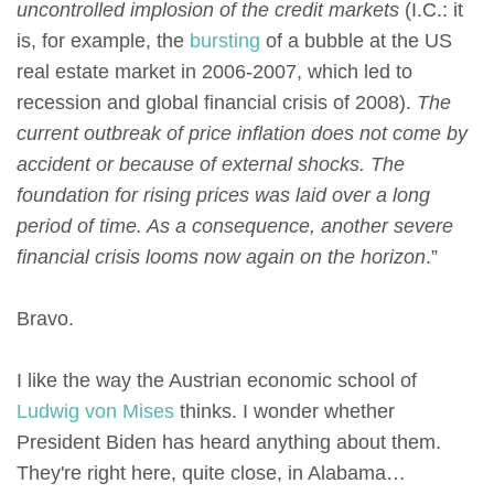
uncontrolled implosion of the credit markets
(I.C.: it
is, for example, the
bursting
of a bubble at the US
real estate market in 2006-2007, which led to
recession and global financial crisis of 2008).
The
current outbreak of price inflation does not come by
accident or because of external shocks. The
foundation for rising prices was laid over a long
period of time. As a consequence, another severe
financial crisis looms now again on the horizon
.”
Bravo.
I like the way the Austrian economic school of
Ludwig von Mises
thinks. I wonder whether
President Biden has heard anything about them.
They're right here, quite close, in Alabama…