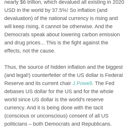
nearly $6 trillion, which devalued all existing in 2020
USD in the world by 37.5%! So inflation (and
devaluation) of the national currency is rising and
will keep rising, it cannot be otherwise. And the
Democrats speak about lowering carbon emission
and drug prices... This is the fight against the
effects, not the cause.
Thus, the source of hidden inflation and the biggest
(and legal!) counterfeiter of the US dollar is Federal
Reserve and its current chair
J.Powell
. The Fed
debases US dollar for the US and for the whole
world since US dollar is the world's reserve
currency. And it is being done with the tacit
(conscious or unconscious) consent of all US
politicians – both Democrats and Republicans.