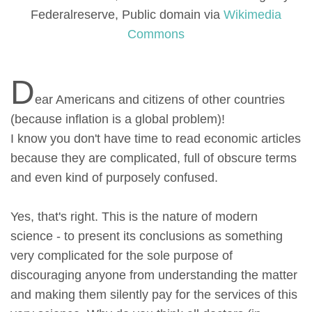
Federalreserve, Public domain via
Wikimedia
Commons
D
ear Americans and citizens of other countries
(because inflation is a global problem)!
I know you don't have time to read economic articles
because they are complicated, full of obscure terms
and even kind of purposely confused.
Yes, that's right. This is the nature of modern
science - to present its conclusions as something
very complicated for the sole purpose of
discouraging anyone from understanding the matter
and making them silently pay for the services of this