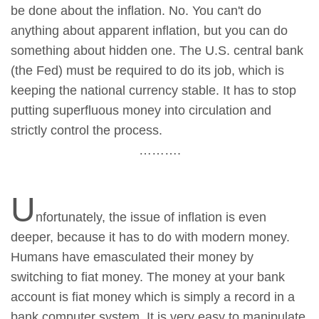
be done about the inflation. No. You can't do
anything about apparent inflation, but you can do
something about hidden one. The U.S. central bank
(the Fed) must be required to do its job, which is
keeping the national currency stable. It has to stop
putting superfluous money into circulation and
strictly control the process.
……….
U
nfortunately, the issue of inflation is even
deeper, because it has to do with modern money.
Humans have emasculated their money by
switching to fiat money. The money at your bank
account is fiat money which is simply a record in a
bank computer system. It is very easy to manipulate