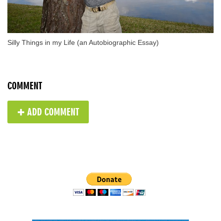
Silly Things in my Life (an Autobiographic Essay)
COMMENT
✚ ADD COMMENT