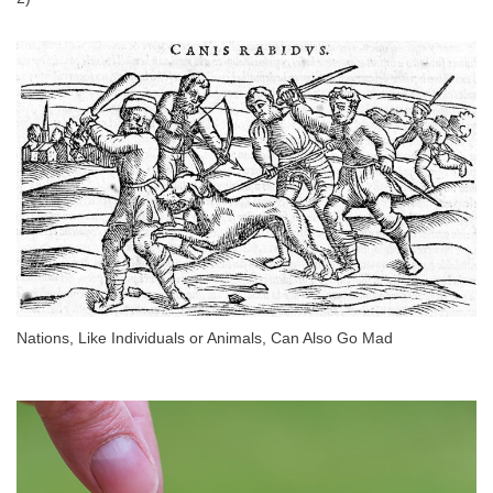
Nations, Like Individuals or Animals, Can Also Go Mad