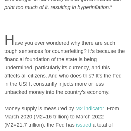
print too much of it, resulting in hyperinflation.
”
……….
H
ave you ever wondered why there are such
tough sentences for counterfeiting? It’s because the
financial foundation of the state is being
undermined, particularly its currency, and this
affects all citizens. And who does this? It’s the Fed
in the US! It constantly injects more or less
unbacked money into the country’s economy.
Money supply is measured by
М2 indicator
. From
March 2020 (M2=16 trillion) to March 2022
(M2=21.7 trillion), the Fed has
issued
a total of