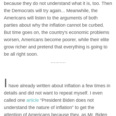
because they do not understand what it is, too. Then
the Democrats will try again... Meanwhile, the
Americans will listen to the arguments of both
parties about why the inflation cannot be curbed.
But time goes on, the country's economic problems
worsen, Americans become poorer, while their elite
grow richer and pretend that everything is going to
be all right soon.
……….
I
have already written about inflation a few times in
details and did not want to repeat myself. I even
called one
article
“President Biden does not
understand the nature of inflation” to get the
attention of Americans because they, as Mr. Biden