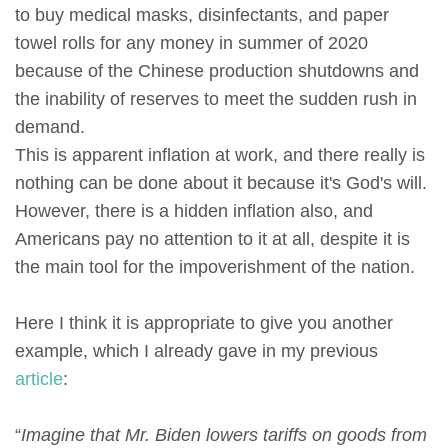
to buy medical masks, disinfectants, and paper
towel rolls for any money in summer of 2020
because of the Chinese production shutdowns and
the inability of reserves to meet the sudden rush in
demand.
This is apparent inflation at work, and there really is
nothing can be done about it because it's God's will.
However, there is a hidden inflation also, and
Americans pay no attention to it at all, despite it is
the main tool for the impoverishment of the nation.
Here I think it is appropriate to give you another
example, which I already gave in my previous
article
:
“
Imagine that Mr. Biden lowers tariffs on goods from