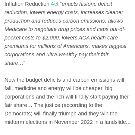
Inflation Reduction
Act
“
enacts historic deficit
reduction, lowers energy costs, increases cleaner
production and reduces carbon emissions, allows
Medicare to negotiate drug prices and caps out-of-
pocket costs to $2,000, lowers ACA health care
premiums for millions of Americans, makes biggest
corporations and ultra-wealthy pay their fair
share…
”
Now the budget deficits and carbon emissions will
fall, medicine and energy will be cheaper, big
corporations and the rich will finally start paying their
fair share… The justice (according to the
Democrats) will finally triumph and they win the
midterm elections in November 2022 in a landslide...