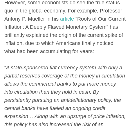
However, some economists do see the true status
quo in the global economy. For example, Professor
Antony P. Mueller in his
article
“Roots of Our Current
Inflation: A Deeply Flawed Monetary System” has
brilliantly explained the origin of the current spike of
inflation, due to which Americans finally noticed
what had been accumulating for years:
“
A state-sponsored fiat currency system with only a
partial reserves coverage of the money in circulation
allows the commercial banks to put more money
into circulation than they hold in cash. By
persistently pursuing an antideflationary policy, the
central banks have fueled an ongoing credit
expansion… Along with an upsurge of price inflation,
this policy has also increased the risk of an