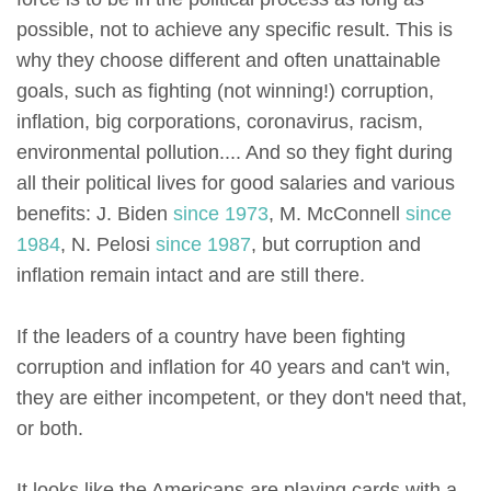
possible, not to achieve any specific result. This is
why they choose different and often unattainable
goals, such as fighting (not winning!) corruption,
inflation, big corporations, coronavirus, racism,
environmental pollution.... And so they fight during
all their political lives for good salaries and various
benefits: J. Biden
since 1973
, M. McConnell
since
1984
, N. Pelosi
since 1987
, but corruption and
inflation remain intact and are still there.
If the leaders of a country have been fighting
corruption and inflation for 40 years and can't win,
they are either incompetent, or they don't need that,
or both.
It looks like the Americans are playing cards with a