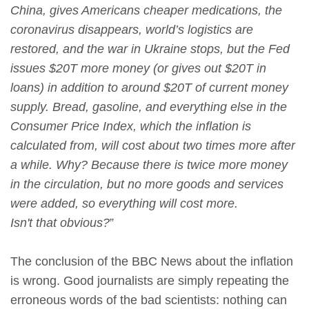
China, gives Americans cheaper medications, the
coronavirus disappears, world’s logistics are
restored, and the war in Ukraine stops, but the Fed
issues $20T more money (or gives out $20T in
loans) in addition to around $20T of current money
supply. Bread, gasoline, and everything else in the
Consumer Price Index, which the inflation is
calculated from, will cost about two times more after
a while. Why? Because there is twice more money
in the circulation, but no more goods and services
were added, so everything will cost more.
Isn't that obvious?
”
The conclusion of the BBC News about the inflation
is wrong. Good journalists are simply repeating the
erroneous words of the bad scientists: nothing can