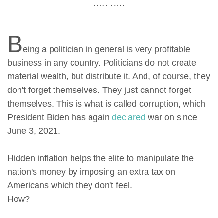
.……….
B
eing a politician in general is very profitable
business in any country. Politicians do not create
material wealth, but distribute it. And, of course, they
don't forget themselves. They just cannot forget
themselves. This is what is called corruption, which
President Biden has again
declared
war on since
June 3, 2021.
Hidden inflation helps the elite to manipulate the
nation's money by imposing an extra tax on
Americans which they don't feel.
How?