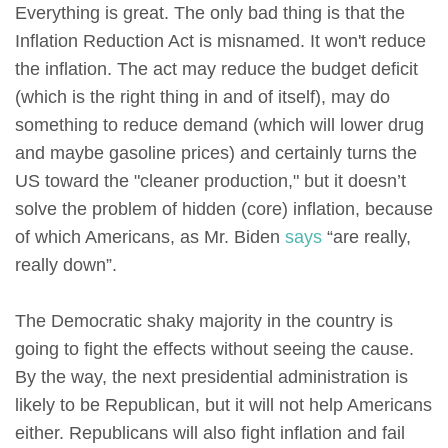
Everything is great. The only bad thing is that the
Inflation Reduction Act is misnamed. It won't reduce
the inflation. The act may reduce the budget deficit
(which is the right thing in and of itself), may do
something to reduce demand (which will lower drug
and maybe gasoline prices) and certainly turns the
US toward the "cleaner production," but it doesn’t
solve the problem of hidden (core) inflation, because
of which Americans, as Mr. Biden
says
“are really,
really down”.
The Democratic shaky majority in the country is
going to fight the effects without seeing the cause.
By the way, the next presidential administration is
likely to be Republican, but it will not help Americans
either. Republicans will also fight inflation and fail