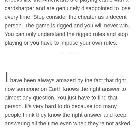
cardsharper and are genuinely disappointed to lose
every time. Stop consider the cheater as a decent
person. The game is rigged and you will never win.
You can only understand the rigged rules and stop
playing or you have to impose your own rules.
……….
I
have been always amazed by the fact that right
now someone on Earth knows the right answer to
almost any question. You just have to find that
person. It's very hard to do because too many
people think they know the right answer and keep
answering all the time even when they're not asked.