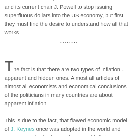
and its current chair J. Powell to stop issuing
superfluous dollars into the US economy, but first
they must find the desire to understand how all that
works.
……….
T
he fact is that there are two types of inflation -
apparent and hidden ones. Almost all articles of
almost all economists and economical conclusions
of the politicians in many countries are about
apparent inflation.
This is due to the fact, that flawed economic model
of
J. Keynes
once was adopted in the world and