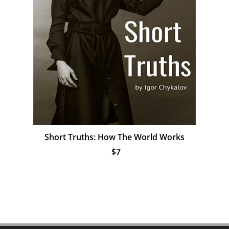
Short Truths: How The World Works
$7