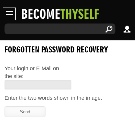
BECOME
THYSELF
FORGOTTEN PASSWORD RECOVERY
Your login or E-Mail on
the site:
Enter the two words shown in the image: