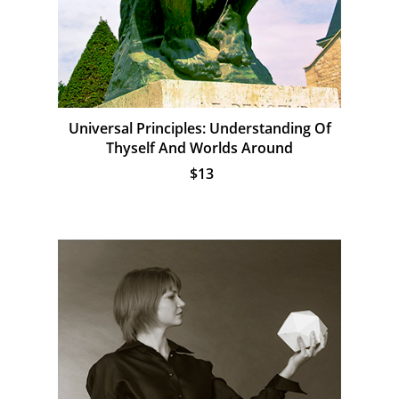
Universal Principles: Understanding Of
Thyself And Worlds Around
$13