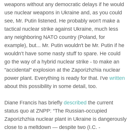
weapons without any democratic delays if he would
use nuclear weapons in Ukraine and, as you could
see, Mr. Putin listened. He probably won't make a
tactical nuclear strike against Ukraine, much less
any neighboring NATO country (Poland, for
example), but... Mr. Putin wouldn't be Mr. Putin if he
wouldn’t have some nasty stuff to spare. He could
go the way of a hybrid nuclear strike - to make an
"accidental" explosion at the Zaporizhzhia nuclear
power plant. Everything is ready for that. I've
written
about this possibility in some detail, too.
Diane Francis has briefly
described
the current
status quo at ZNPP: “The Russian-occupied
Zaporizhzhia nuclear plant in Ukraine is dangerously
close to a meltdown — despite two (I.C. -