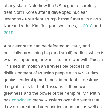
of any state. Note how the US began to carefully
treat North Korea after it developed nuclear
weapons - President Trump himself met with North
Korean leader Kim Jong-un two times, in
2018
and
2019
.
A nuclear state can be defeated militarily and
politically by winning big (and small) battles, which is
what is happening now in Ukraine's war with Russia.
This sets in motion an irreversible process of
disillusionment of Russian people with Mr. Putin’s
genius leadership and, most important, it destroys
the gratuitous faith of Russians in their own
greatness and the power of their empire. Mr. Putin
has
convinced
many Russians over the years that
they are great and very particular nation, as well as