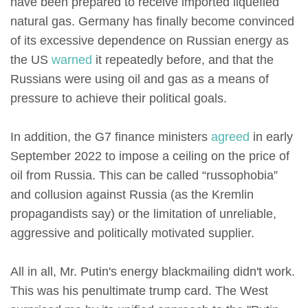
have been prepared to receive imported liquefied
natural gas. Germany has finally become convinced
of its excessive dependence on Russian energy as
the US
warned
it repeatedly before, and that the
Russians were using oil and gas as a means of
pressure to achieve their political goals.
In addition, the G7 finance ministers
agreed
in early
September 2022 to impose a ceiling on the price of
oil from Russia. This can be called “russophobia”
and collusion against Russia (as the Kremlin
propagandists say) or the limitation of unreliable,
aggressive and politically motivated supplier.
All in all, Mr. Putin's energy blackmailing didn't work.
This was his penultimate trump card. The West