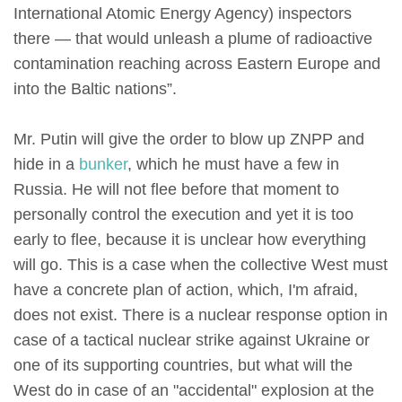
International Atomic Energy Agency) inspectors
there — that would unleash a plume of radioactive
contamination reaching across Eastern Europe and
into the Baltic nations”.
Mr. Putin will give the order to blow up ZNPP and
hide in a
bunker
, which he must have a few in
Russia. He will not flee before that moment to
personally control the execution and yet it is too
early to flee, because it is unclear how everything
will go. This is a case when the collective West must
have a concrete plan of action, which, I'm afraid,
does not exist. There is a nuclear response option in
case of a tactical nuclear strike against Ukraine or
one of its supporting countries, but what will the
West do in case of an "accidental" explosion at the