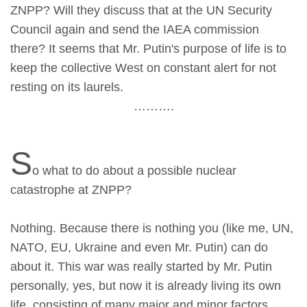
ZNPP? Will they discuss that at the UN Security
Council again and send the IAEA commission
there? It seems that Mr. Putin's purpose of life is to
keep the collective West on constant alert for not
resting on its laurels.
……….
S
o what to do about a possible nuclear
catastrophe at ZNPP?
Nothing. Because there is nothing you (like me, UN,
NATO, EU, Ukraine and even Mr. Putin) can do
about it. This war was really started by Mr. Putin
personally, yes, but now it is already living its own
life, consisting of many major and minor factors,