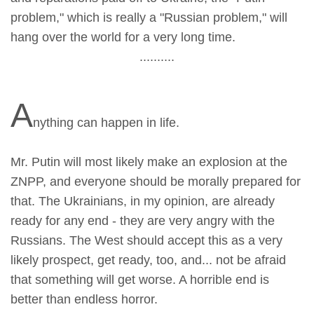
problem," which is really a "Russian problem," will
hang over the world for a very long time.
..........
A
nything can happen in life.
Mr. Putin will most likely make an explosion at the
ZNPP, and everyone should be morally prepared for
that. The Ukrainians, in my opinion, are already
ready for any end - they are very angry with the
Russians. The West should accept this as a very
likely prospect, get ready, too, and... not be afraid
that something will get worse. A horrible end is
better than endless horror.