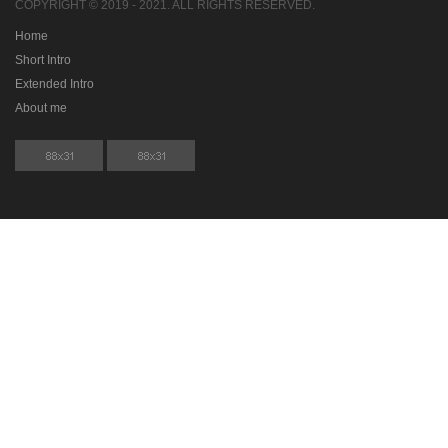
COPYRIGHT © 2019 - 2021. ALL RIGHTS RESERVED.
Home
Short Intro
Extended Intro
About me