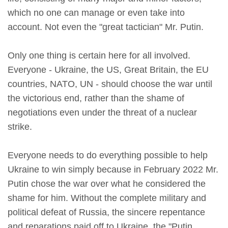
which no one can manage or even take into
account. Not even the "great tactician" Mr. Putin.
Only one thing is certain here for all involved.
Everyone - Ukraine, the US, Great Britain, the EU
countries, NATO, UN - should choose the war until
the victorious end, rather than the shame of
negotiations even under the threat of a nuclear
strike.
Everyone needs to do everything possible to help
Ukraine to win simply because in February 2022 Mr.
Putin chose the war over what he considered the
shame for him. Without the complete military and
political defeat of Russia, the sincere repentance
and reparations paid off to Ukraine, the "Putin