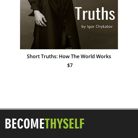
Short Truths: How The World Works
$7
BECOME
THYSELF