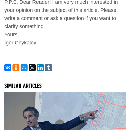
P.P.S. Dear Reader! I am very much interested in
your opinion on the subject of this article. Please,
write a comment or ask a question if you want to
clarify something.
Yours,
Igor Chykalov
SIMILAR ARTICLES