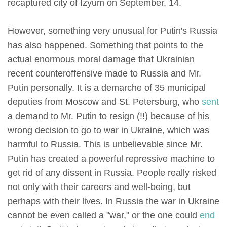
recaptured city of Izyum on September, 14.
However, something very unusual for Putin's Russia
has also happened. Something that points to the
actual enormous moral damage that Ukrainian
recent counteroffensive made to Russia and Mr.
Putin personally. It is a demarche of 35 municipal
deputies from Moscow and St. Petersburg, who
sent
a demand to Mr. Putin to resign (!!) because of his
wrong decision to go to war in Ukraine, which was
harmful to Russia. This is unbelievable since Mr.
Putin has created a powerful repressive machine to
get rid of any dissent in Russia. People really risked
not only with their careers and well-being, but
perhaps with their lives. In Russia the war in Ukraine
cannot be even called a "war," or the one could
end