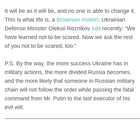
It will be as it will be, and no one is able to change it.
This is what life is, a
Brownian motion
. Ukrainian
Defense Minister Oleksii Reznikov
told
recently: “We
have learned not to be scared. Now we ask the rest
of you not to be scared, too.”
P.S. By the way, the more success Ukraine has in
military actions, the more divided Russia becomes,
and the more likely that someone in Russian military
chain will not follow the order while passing the fatal
command from Mr. Putin to the last executor of his
evil will.
___________________________________________