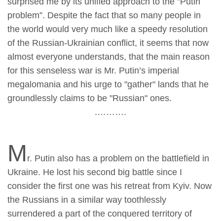
surprised me by its unified approach to the "Putin
problem”. Despite the fact that so many people in
the world would very much like a speedy resolution
of the Russian-Ukrainian conflict, it seems that now
almost everyone understands, that the main reason
for this senseless war is Mr. Putin’s imperial
megalomania and his urge to "gather" lands that he
groundlessly claims to be "Russian" ones.
.……….
M
r. Putin also has a problem on the battlefield in
Ukraine. He lost his second big battle since I
consider the first one was his retreat from Kyiv. Now
the Russians in a similar way toothlessly
surrendered a part of the conquered territory of