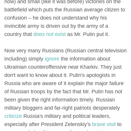
now) and small (like it was before) victories on the
battlefield which puts the Russian average citizen to
confusion – he does not understand why his
invincible army is driven out by the army of a
country that
does not exist
as Mr. Putin put it.
Now very many Russians (Russian central television
including) simply
ignore
the information about
Ukrainian counteroffensive near Kharkiv. They just
don't want to know about it. Putin's apologists in
Russia who are aware of it explain the major failure
of Russian troops by the fact that Mr. Putin has not
been given the right information timely. Russian
military bloggers and far-right patriots desperately
criticize
Russia's military and political leaders,
especially after President Zelenskiy’s
brave visit
to