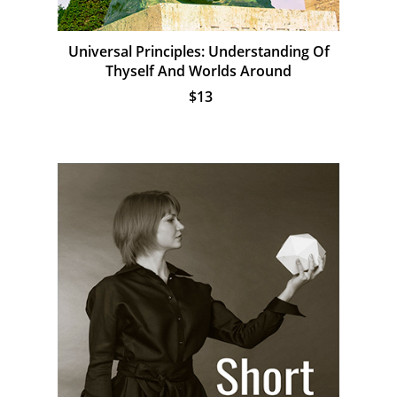
Universal Principles: Understanding Of
Thyself And Worlds Around
$13