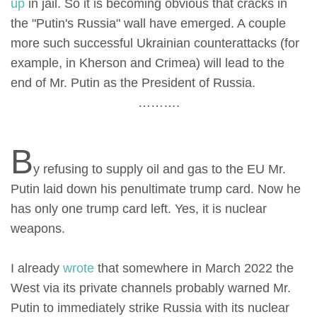
up
in jail. So it is becoming obvious that cracks in
the "Putin's Russia" wall have emerged. A couple
more such successful Ukrainian counterattacks (for
example, in Kherson and Crimea) will lead to the
end of Mr. Putin as the President of Russia.
……….
B
y refusing to supply oil and gas to the EU Mr.
Putin laid down his penultimate trump card. Now he
has only one trump card left. Yes, it is nuclear
weapons.
I already
wrote
that somewhere in March 2022 the
West via its private channels probably warned Mr.
Putin to immediately strike Russia with its nuclear