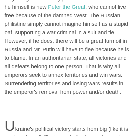
he himself is new
Peter the Great
, who cannot live
free because of the damned West. The Russian
philistine simply cannot imagine himself as a stupid
oaf, supporting a war criminal in a suit and tie.
However, if he does, there will be a great turmoil in
Russia and Mr. Putin will have to flee because he is
to blame. In an authoritarian state, all victories and
all defeats belong to one person. That is why all
emperors seek to annex territories and win wars.
Surrendering territories and losing wars results in
the emperor's removal from power and/or death.
……….
U
kraine's political victory starts from big (like it is