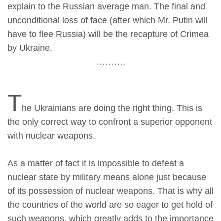
explain to the Russian average man. The final and
unconditional loss of face (after which Mr. Putin will
have to flee Russia) will be the recapture of Crimea
by Ukraine.
……….
T
he Ukrainians are doing the right thing. This is
the only correct way to confront a superior opponent
with nuclear weapons.
As a matter of fact it is impossible to defeat a
nuclear state by military means alone just because
of its possession of nuclear weapons. That is why all
the countries of the world are so eager to get hold of
such weapons, which greatly adds to the importance