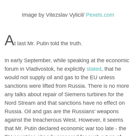
Image by Vitezslav Vylicil/
Pexels.com
A
t last Mr. Putin told the truth.
In early September, while speaking at the economic
forum in Vladivostok, he explicitly
stated
, that he
would not supply oil and gas to the EU unless
sanctions were lifted from Russia. There is no more
any talks about repair of Siemens turbines for the
Nord Stream and that sanctions have no effect on
Russia. Oil and gas are the Russians' weapons
against the treacherous West. However, it seems
that Mr. Putin declared economic war too late - the