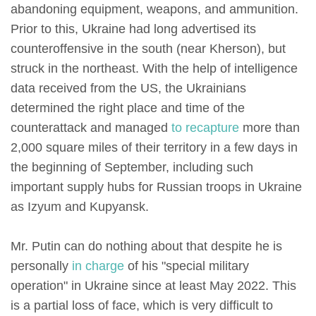
abandoning equipment, weapons, and ammunition.
Prior to this, Ukraine had long advertised its
counteroffensive in the south (near Kherson), but
struck in the northeast. With the help of intelligence
data received from the US, the Ukrainians
determined the right place and time of the
counterattack and managed
to recapture
more than
2,000 square miles of their territory in a few days in
the beginning of September, including such
important supply hubs for Russian troops in Ukraine
as Izyum and Kupyansk.
Mr. Putin can do nothing about that despite he is
personally
in charge
of his "special military
operation" in Ukraine since at least May 2022. This
is a partial loss of face, which is very difficult to