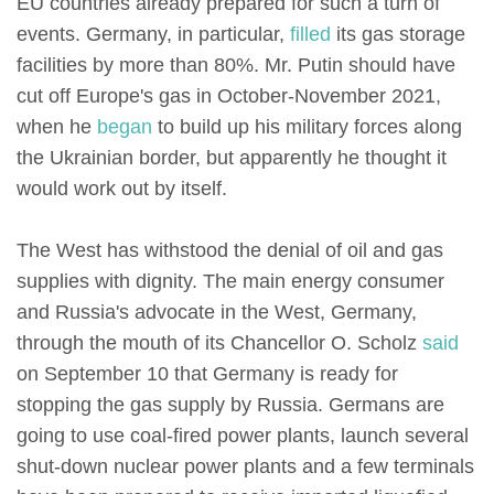
EU countries already prepared for such a turn of
events. Germany, in particular,
filled
its gas storage
facilities by more than 80%. Mr. Putin should have
cut off Europe's gas in October-November 2021,
when he
began
to build up his military forces along
the Ukrainian border, but apparently he thought it
would work out by itself.
The West has withstood the denial of oil and gas
supplies with dignity. The main energy consumer
and Russia's advocate in the West, Germany,
through the mouth of its Chancellor O. Scholz
said
on September 10 that Germany is ready for
stopping the gas supply by Russia. Germans are
going to use coal-fired power plants, launch several
shut-down nuclear power plants and a few terminals