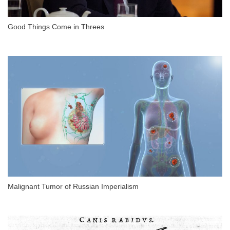
Good Things Come in Threes
Malignant Tumor of Russian Imperialism