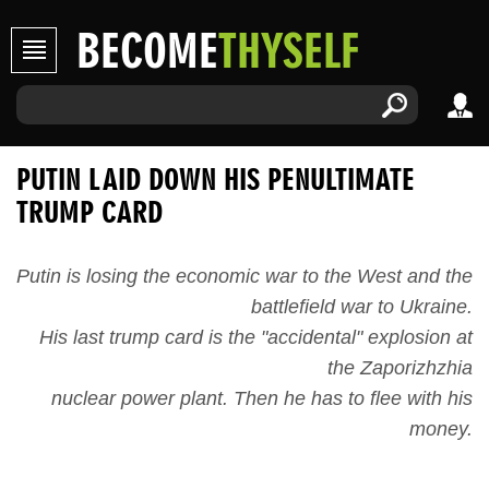
BECOME
THYSELF
PUTIN LAID DOWN HIS PENULTIMATE
TRUMP CARD
Putin is losing the economic war to the West and the
battlefield war to Ukraine.
His last trump card is the "accidental" explosion at
the Zaporizhzhia
nuclear power plant. Then he has to flee with his
money.