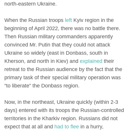
north-eastern Ukraine.
When the Russian troops
left
Kyiv region in the
beginning of April 2022, there was no battle there.
Then Russian military commanders apparently
convinced Mr. Putin that they could not attack
Ukraine so widely (east in Donbass, south in
Kherson, and north in Kiev) and
explained
their
retreat to the Russian audience by the fact that the
primary task of their special military operation was
“to liberate” the Donbass region.
Now, in the northeast, Ukraine quickly (within 2-3
days) entered with its troops the Russian-controlled
territories in the Kharkiv region. Russians did not
expect that at all and
had to flee
in a hurry,