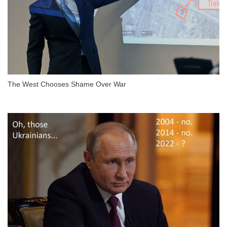
The West Chooses Shame Over War