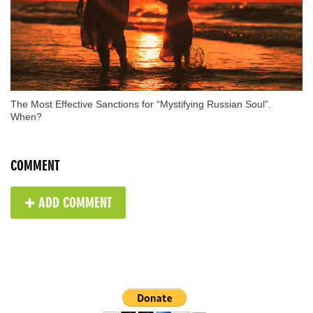
The Most Effective Sanctions for “Mystifying Russian Soul”.
When?
COMMENT
✚ ADD COMMENT