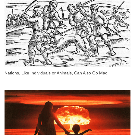
Nations, Like Individuals or Animals, Can Also Go Mad