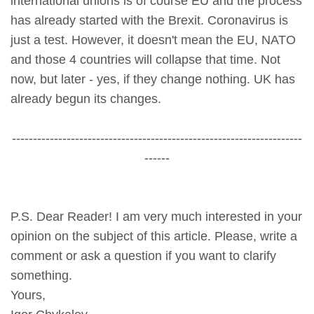
international unions is of course EU and the process
has already started with the Brexit. Coronavirus is
just a test. However, it doesn't mean the EU, NATO
and those 4 countries will collapse that time. Not
now, but later - yes, if they change nothing. UK has
already begun its changes.
---------------------------------------------------------------------
------
P.S. Dear Reader! I am very much interested in your
opinion on the subject of this article. Please, write a
comment or ask a question if you want to clarify
something.
Yours,