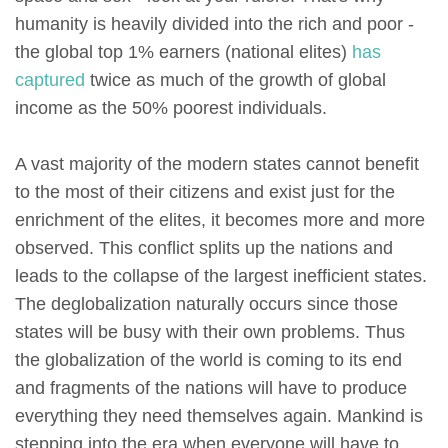
humanity is heavily divided into the rich and poor -
the global top 1% earners (national elites)
has
captured
twice as much of the growth of global
income as the 50% poorest individuals.
A vast majority of the modern states cannot benefit
to the most of their citizens and exist just for the
enrichment of the elites, it becomes more and more
observed. This conflict splits up the nations and
leads to the collapse of the largest inefficient states.
The deglobalization naturally occurs since those
states will be busy with their own problems. Thus
the globalization of the world is coming to its end
and fragments of the nations will have to produce
everything they need themselves again. Mankind is
stepping into the era when everyone will have to