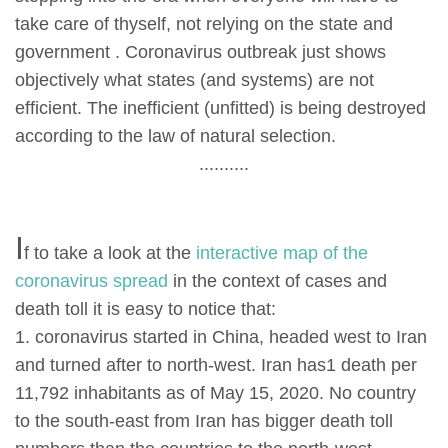
take care of thyself, not relying on the state and
government . Coronavirus outbreak just shows
objectively what states (and systems) are not
efficient. The inefficient (unfitted) is being destroyed
according to the law of natural selection.
..........
I
f to take a look at the
interactive map of the
coronavirus spread
in the context of cases and
death toll it is easy to notice that:
1. coronavirus started in China, headed west to Iran
and turned after to north-west. Iran has1 death per
11,792 inhabitants as of May 15, 2020. No country
to the south-east from Iran has bigger death toll