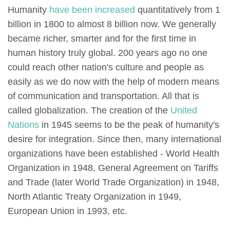
Humanity
have been increased
quantitatively from 1
billion in 1800 to almost 8 billion now. We generally
became richer, smarter and for the first time in
human history truly global. 200 years ago no one
could reach other nation's culture and people as
easily as we do now with the help of modern means
of communication and transportation. All that is
called globalization. The creation of the
United
Nations
in 1945 seems to be the peak of humanity's
desire for integration. Since then, many international
organizations have been established - World Health
Organization in 1948, General Agreement on Tariffs
and Trade (later World Trade Organization) in 1948,
North Atlantic Treaty Organization in 1949,
European Union in 1993, etc.