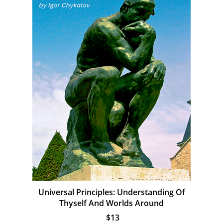
Universal Principles: Understanding Of
Thyself And Worlds Around
$13