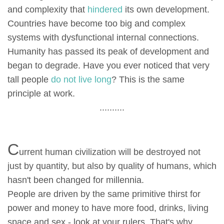
and complexity that
hindered
its own development.
Countries have become too big and complex
systems with dysfunctional internal connections.
Humanity has passed its peak of development and
began to degrade. Have you ever noticed that very
tall people
do not live long
? This is the same
principle at work.
..........
C
urrent human civilization will be destroyed not
just by quantity, but also by quality of humans, which
hasn't been changed for millennia.
People are driven by the same primitive thirst for
power and money to have more food, drinks, living
space and sex - look at your rulers. That's why