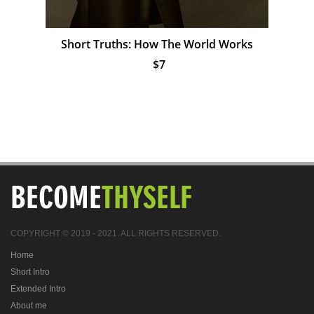
Short Truths: How The World Works
$7
BECOME
THYSELF
COPYRIGHT © 2019 - 2021. ALL RIGHTS RESERVED.
Home
Short Intro
Extended Intro
About me