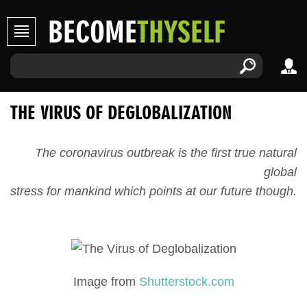
BECOME
THYSELF
THE VIRUS OF DEGLOBALIZATION
The coronavirus outbreak is the first true natural
global
stress for mankind which points at our future though.
Image from
Shutterstock.com