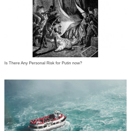
Is There Any Personal Risk for Putin now?