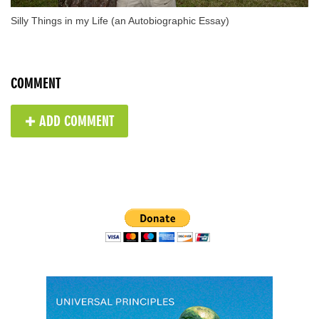
Silly Things in my Life (an Autobiographic Essay)
COMMENT
✚ ADD COMMENT