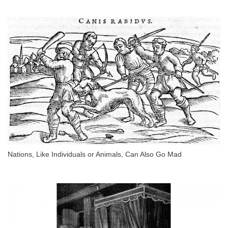
Nations, Like Individuals or Animals, Can Also Go Mad