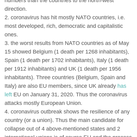
numbers than the countries to the north-west
direction.
2. coronavirus has hit mostly NATO countries, i.e.
most developed, rich, democratic and capitalistic
ones.
3. the worst results from NATO countries as of May
15 showed Belgium (1 death per 1268 inhabitants),
Spain (1 death per 1702 inhabitants), Italy (1 death
per 1912 inhabitants) and UK (1 death per 1956
inhabitants). Three countries (Belgium, Spain and
Italy) are also EU members, since UK already
has
left
EU on January 31, 2020. Thus the coronavirus
attacks mostly European Union.
4. coronavirus outbreak shows the resilience of any
country (or a union). Thus the main candidate for
collapse out of 4 above-mentioned states and 2