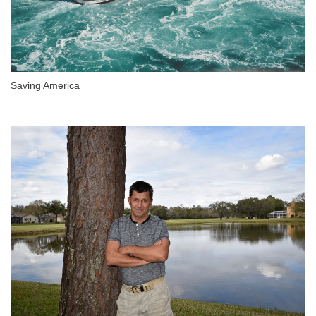
Saving America