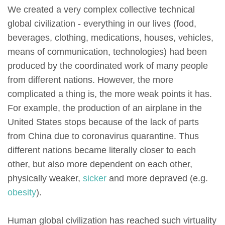
We created a very complex collective technical
global civilization - everything in our lives (food,
beverages, clothing, medications, houses, vehicles,
means of communication, technologies) had been
produced by the coordinated work of many people
from different nations. However, the more
complicated a thing is, the more weak points it has.
For example, the production of an airplane in the
United States stops because of the lack of parts
from China due to coronavirus quarantine. Thus
different nations became literally closer to each
other, but also more dependent on each other,
physically weaker,
sicker
and more depraved (e.g.
obesity
).
Human global civilization has reached such virtuality