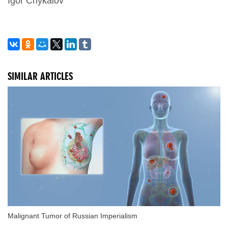
Igor Chykalov
SIMILAR ARTICLES
Malignant Tumor of Russian Imperialism