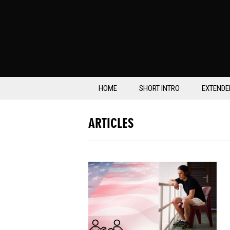
HOME
SHORT INTRO
EXTENDE
ARTICLES