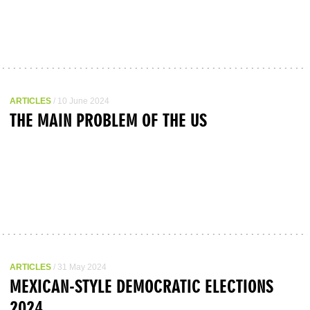
ARTICLES
/ 10 June 2024
THE MAIN PROBLEM OF THE US
ARTICLES
/ 31 May 2024
MEXICAN-STYLE DEMOCRATIC ELECTIONS
2024