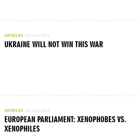
ARTICLES
/ 24 June 2024
UKRAINE WILL NOT WIN THIS WAR
ARTICLES
/ 18 June 2024
EUROPEAN PARLIAMENT: XENOPHOBES VS.
XENOPHILES