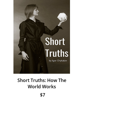
Short Truths: How The
World Works
$7