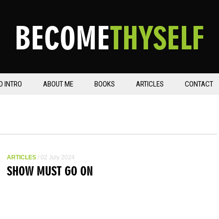
BECOME
THYSELF
D INTRO
ABOUT ME
BOOKS
ARTICLES
CONTACT
ARTICLES
/ 02 July 2024
SHOW MUST GO ON