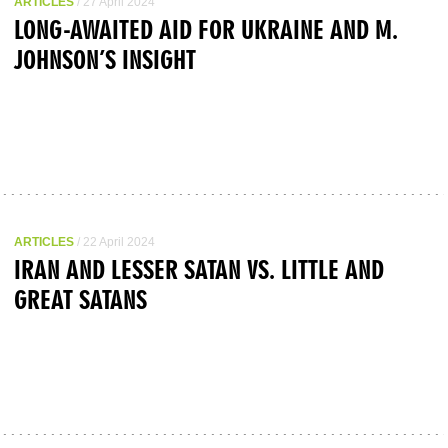
ARTICLES
/ 27 April 2024
LONG-AWAITED AID FOR UKRAINE AND M.
JOHNSON’S INSIGHT
ARTICLES
/ 22 April 2024
IRAN AND LESSER SATAN VS. LITTLE AND
GREAT SATANS