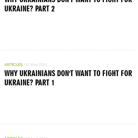
UKRAINE? PART 2
ARTICLES
/ 11 May 2024
WHY UKRAINIANS DON'T WANT TO FIGHT FOR
UKRAINE? PART 1