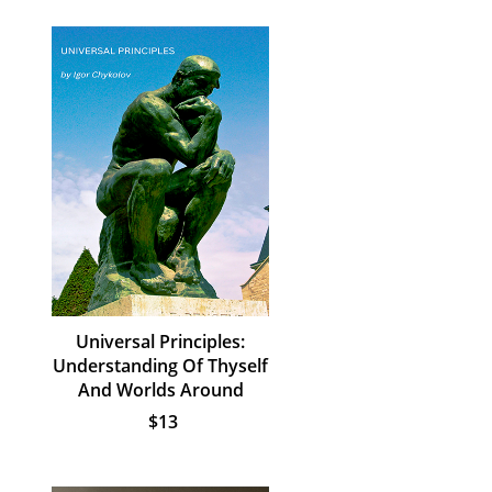
Universal Principles:
Understanding Of Thyself
And Worlds Around
$13