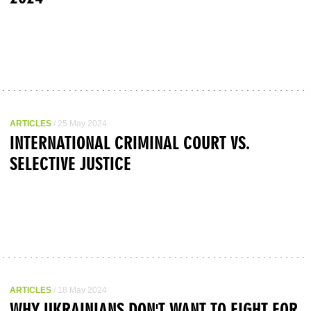
ARTICLES
/ 25 May 2024
INTERNATIONAL CRIMINAL COURT VS.
SELECTIVE JUSTICE
ARTICLES
/ 18 May 2024
WHY UKRAINIANS DON'T WANT TO FIGHT FOR