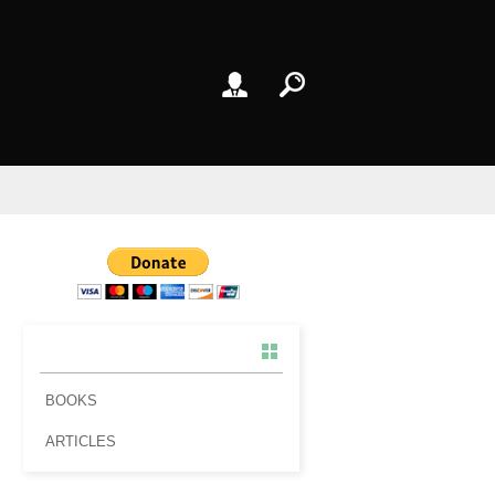
BOOKS
ARTICLES