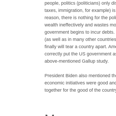
people, politics (politicians) only d
taxes, immigration, for example) i
reason, there is nothing for the polit
wealth ineffectively and wastes m
government begins to incur debts.
(as well as in many other countrie
finally will tear a country apart. A
correctly put the US government as
above-mentioned Gallup study.
President Biden also mentioned the
economic initiatives were good a
together for the good of the countr