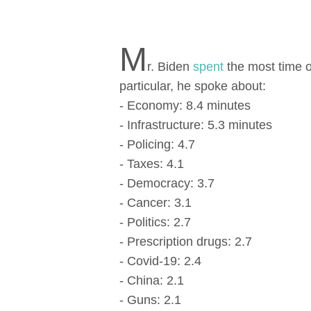
M
r. Biden
spent
the most time o
particular, he spoke аbout:
- Economy: 8.4 minutes
- Infrastructure: 5.3 minutes
- Policing: 4.7
- Taxes: 4.1
- Democracy: 3.7
- Cancer: 3.1
- Politics: 2.7
- Prescription drugs: 2.7
- Covid-19: 2.4
- China: 2.1
- Guns: 2.1