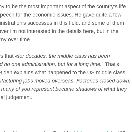
y to be the most important aspect of the country’s life
speech for the economic issues. He gave quite a few
stration's successes in this field, and some of them
ver I'm not interested in the details here, but in the
omy over time.
s that «
for decades, the middle class has been
no one administration, but for a long time.
” That's
r. Biden explains what happened to the US middle class
acturing jobs moved overseas. Factories closed down.
at many of you represent became shadows of what they
cial judgement.
……….