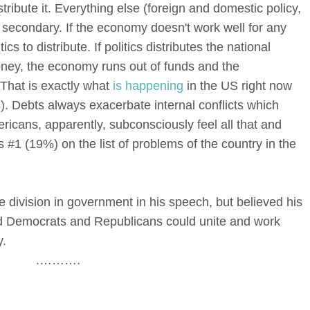
istribute it. Everything else (foreign and domestic policy,
s secondary. If the economy doesn't work well for any
ics to distribute. If politics distributes the national
oney, the economy runs out of funds and the
 That is exactly what
is happening
in the US right now
s). Debts always exacerbate internal conflicts which
mericans, apparently, subconsciously feel all that and
 #1 (19%) on the list of problems of the country in the
 division in government in his speech, but believed his
nd Democrats and Republicans could unite and work
y.
.……….