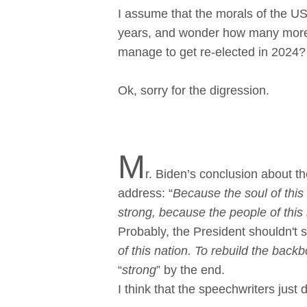
I assume that the morals of the U
years, and wonder how many more f
manage to get re-elected in 2024?
Ok, sorry for the digression.
M
r. Biden’s conclusion about th
address: “
Because the soul of this 
strong, because the people of this n
Probably, the President shouldn't 
of this nation. To rebuild the bac
“
strong
” by the end.
I think that the speechwriters just d