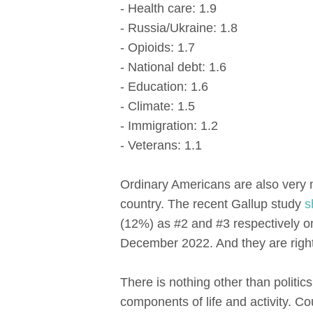
- Health care: 1.9
- Russia/Ukraine: 1.8
- Opioids: 1.7
- National debt: 1.6
- Education: 1.6
- Climate: 1.5
- Immigration: 1.2
- Veterans: 1.1
Ordinary Americans are also very 
country. The recent Gallup study
s
(12%) as #2 and #3 respectively on
December 2022. And they are right
There is nothing other than politi
components of life and activity. Co