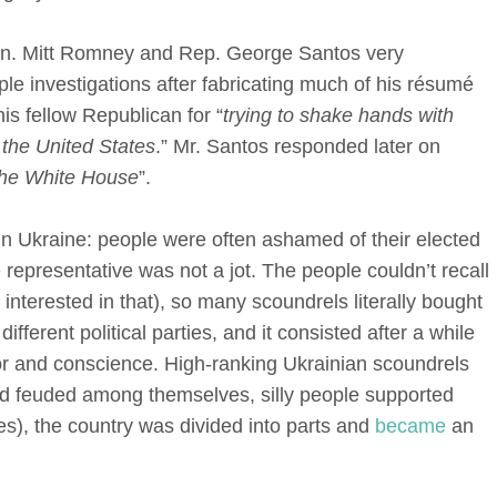
. Mitt Romney and Rep. George Santos very
ple investigations after fabricating much of his résumé
s fellow Republican for “
trying to shake hands with
 the United States
.” Mr. Santos responded later on
 the White House
”.
 in Ukraine: people were often ashamed of their elected
 representative was not a jot. The people couldn’t recall
 interested in that), so many scoundrels literally bought
ifferent political parties, and it consisted after a while
nor and conscience. High-ranking Ukrainian scoundrels
and feuded among themselves, silly people supported
rties), the country was divided into parts and
became
an