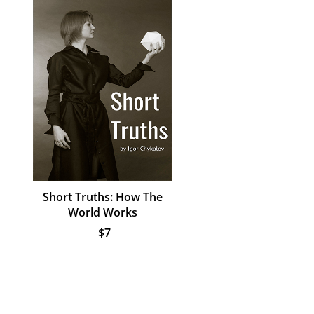
Short Truths: How The
World Works
$7