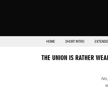
HOME
SHORT INTRO
EXTENDE
THE UNION IS RATHER WEA
No,
w