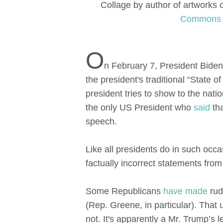
Collage by author of artworks
Commons
O
n February 7, President Bide
the president's traditional “State
president tries to show to the nati
the only US President who
said
tha
speech.
Like all presidents do in such oc
factually incorrect statements from
Some Republicans
have made
rud
(Rep. Greene, in particular). That
not. It's apparently a Mr. Trump’s l