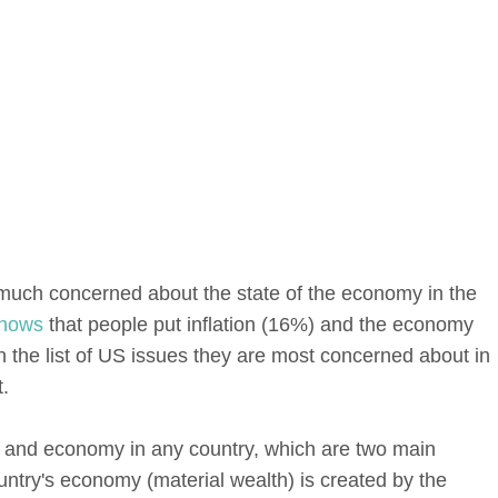
much concerned about the state of the economy in the
hows
that people put inflation (16%) and the economy
 the list of US issues they are most concerned about in
.
cs and economy in any country, which are two main
untry's economy (material wealth) is created by the