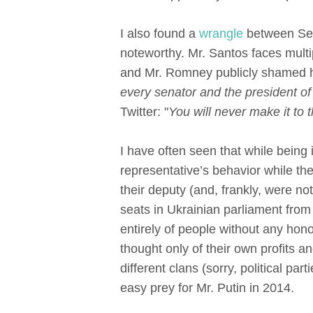
I also found a
wrangle
between Sen
noteworthy. Mr. Santos faces multi
and Mr. Romney publicly shamed hi
every senator and the president of
Twitter: "
You will never make it to
I have often seen that while being
representative’s behavior while the
their deputy (and, frankly, were not
seats in Ukrainian parliament from d
entirely of people without any ho
thought only of their own profits 
different clans (sorry, political pa
easy prey for Mr. Putin in 2014.