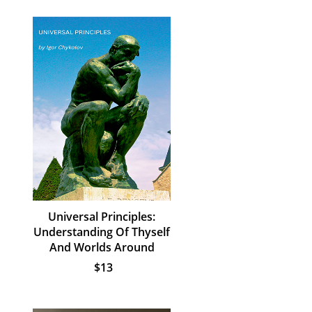
Universal Principles:
Understanding Of Thyself
And Worlds Around
$13