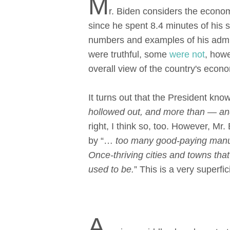
M
r. Biden considers the econom
since he spent 8.4 minutes of his 
numbers and examples of his admini
were truthful, some
were not
, howe
overall view of the country's econ
It turns out that the President know
hollowed out, and more than — and 
right, I think so, too. However, M
by “…
too many good-paying manuf
Once-thriving cities and towns th
used to be.
” This is a very superfi
A