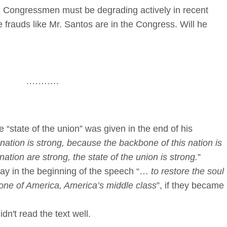
S Congressmen must be degrading actively in recent
rauds like Mr. Santos are in the Congress. Will he
.……….
e “state of the union” was given in the end of his
nation is strong, because the backbone of this nation is
ation are strong, the state of the union is strong.
”
say in the beginning of the speech “…
to restore the soul
kbone of America, America’s middle class
”, if they became
idn't read the text well.