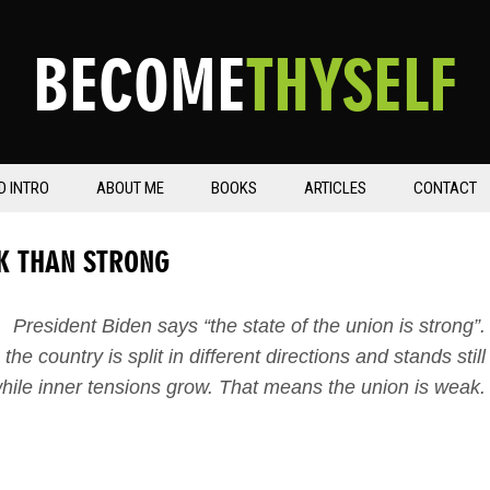
BECOME
THYSELF
D INTRO
ABOUT ME
BOOKS
ARTICLES
CONTACT
K THAN STRONG
President Biden says “the state of the union is strong”.
 the country is split in different directions and stands still
hile inner tensions grow. That means the union is weak.