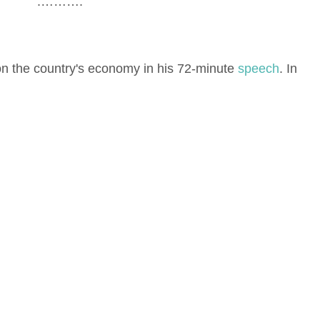
.……….
n the country's economy in his 72-minute
speech
. In