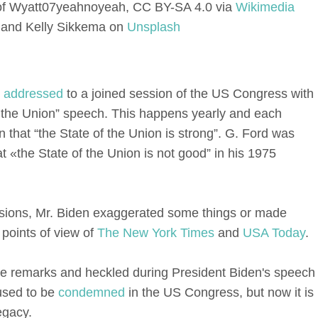
 of Wyatt07yeahnoyeah, CC BY-SA 4.0 via
Wikimedia
and Kelly Sikkema on
Unsplash
n
addressed
to a joined session of the US Congress with
 of the Union” speech. This happens yearly and each
on that “the State of the Union is strong”. G. Ford was
t «the State of the Union is not good” in his 1975
casions, Mr. Biden exaggerated some things or made
 points of view of
The New York Times
and
USA Today
.
e remarks and heckled during President Biden's speech
 used to be
condemned
in the US Congress, but now it is
egacy.