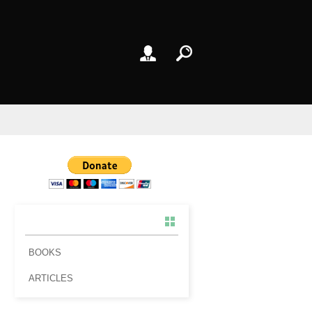
BOOKS
ARTICLES