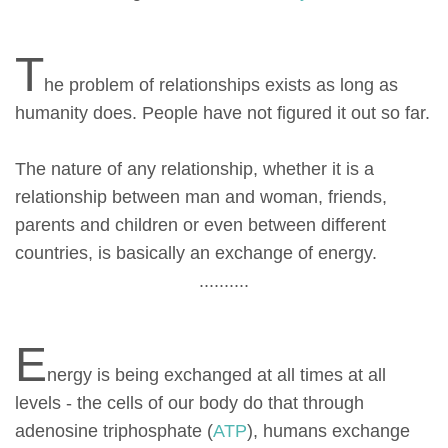
T
he problem of relationships exists as long as
humanity does. People have not figured it out so far.
The nature of any relationship, whether it is a
relationship between man and woman, friends,
parents and children or even between different
countries, is basically an exchange of energy.
..........
E
nergy is being exchanged at all times at all
levels - the cells of our body do that through
adenosine triphosphate (
ATP
), humans exchange