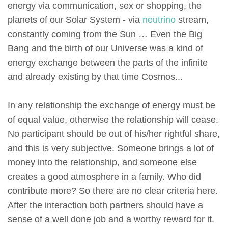
energy via communication, sex or shopping, the
planets of our Solar System - via
neutrino
stream,
constantly coming from the Sun … Even the Big
Bang and the birth of our Universe was a kind of
energy exchange between the parts of the infinite
and already existing by that time Cosmos...
In any relationship the exchange of energy must be
of equal value, otherwise the relationship will cease.
No participant should be out of his/her rightful share,
and this is very subjective. Someone brings a lot of
money into the relationship, and someone else
creates a good atmosphere in a family. Who did
contribute more? So there are no clear criteria here.
After the interaction both partners should have a
sense of a well done job and a worthy reward for it.