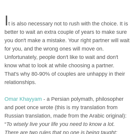
I
t is also necessary not to rush with the choice. It is
better to wait an extra couple of years to make sure
you don't make a mistake. Your right partner will wait
for you, and the wrong ones will move on.
Unfortunately, people don't like to wait and don't
know what to look at while choosing a partner.
That's why 80-90% of couples are unhappy in their
relationships.
Omar Khayyam
- a Persian polymath, philosopher
and poet once wrote (this is my translation from
Russian translation, made from the Arabic original):
“
To wisely live your life you need to know a lot.
There are two rules that no one is being taught: