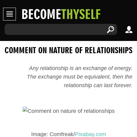
BECOME
THYSELF
COMMENT ON NATURE OF RELATIONSHIPS
Any relationship is an exchange of energy.
The exchange must be equivalent, then the
relationship can last forever.
Image: Comfreak/
Pixabay.com