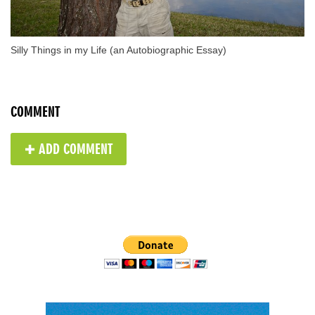
Silly Things in my Life (an Autobiographic Essay)
COMMENT
✚ ADD COMMENT