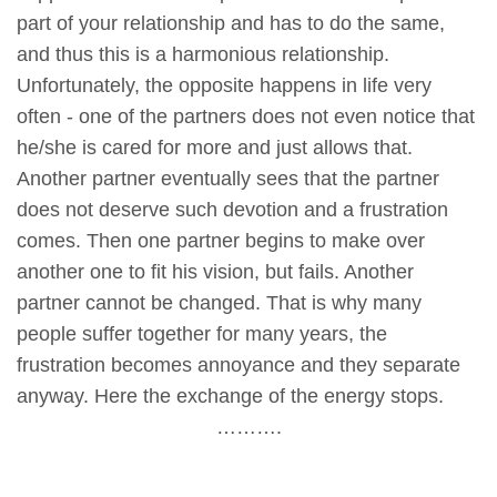
part of your relationship and has to do the same,
and thus this is a harmonious relationship.
Unfortunately, the opposite happens in life very
often - one of the partners does not even notice that
he/she is cared for more and just allows that.
Another partner eventually sees that the partner
does not deserve such devotion and a frustration
comes. Then one partner begins to make over
another one to fit his vision, but fails. Another
partner cannot be changed. That is why many
people suffer together for many years, the
frustration becomes annoyance and they separate
anyway. Here the exchange of the energy stops.
……….