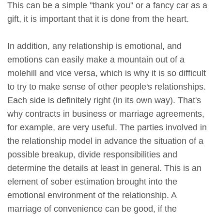
This can be a simple "thank you" or a fancy car as a
gift, it is important that it is done from the heart.
In addition, any relationship is emotional, and
emotions can easily make a mountain out of a
molehill and vice versa, which is why it is so difficult
to try to make sense of other people's relationships.
Each side is definitely right (in its own way). That's
why contracts in business or marriage agreements,
for example, are very useful. The parties involved in
the relationship model in advance the situation of a
possible breakup, divide responsibilities and
determine the details at least in general. This is an
element of sober estimation brought into the
emotional environment of the relationship. A
marriage of convenience can be good, if the