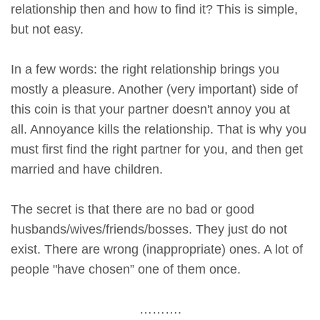
relationship then and how to find it? This is simple,
but not easy.
In a few words: the right relationship brings you
mostly a pleasure. Another (very important) side of
this coin is that your partner doesn't annoy you at
all. Annoyance kills the relationship. That is why you
must first find the right partner for you, and then get
married and have children.
The secret is that there are no bad or good
husbands/wives/friends/bosses. They just do not
exist. There are wrong (inappropriate) ones. A lot of
people "have chosen” one of them once.
……….