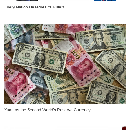
Every Nation Deserves its Rulers
Yuan as the Second World's Reserve Currency