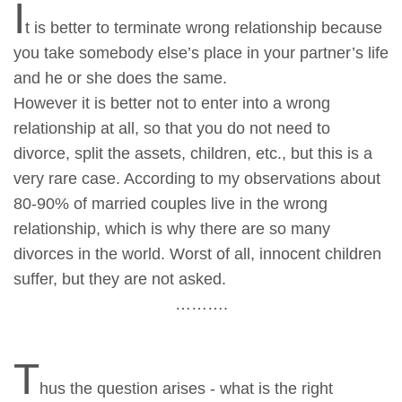
I
t is better to terminate wrong relationship because
you take somebody else’s place in your partner’s life
and he or she does the same.
However it is better not to enter into a wrong
relationship at all, so that you do not need to
divorce, split the assets, children, etc., but this is a
very rare case. According to my observations about
80-90% of married couples live in the wrong
relationship, which is why there are so many
divorces in the world. Worst of all, innocent children
suffer, but they are not asked.
……….
T
hus the question arises - what is the right