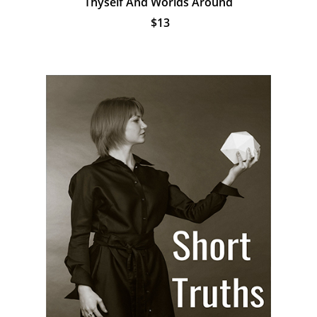
Thyself And Worlds Around
$13