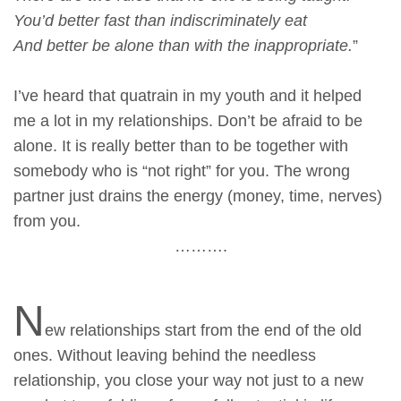
You’d better fast than indiscriminately eat
And better be alone than with the inappropriate.
”
I’ve heard that quatrain in my youth and it helped
me a lot in my relationships. Don’t be afraid to be
alone. It is really better than to be together with
somebody who is “not right” for you. The wrong
partner just drains the energy (money, time, nerves)
from you.
……….
N
ew relationships start from the end of the old
ones. Without leaving behind the needless
relationship, you close your way not just to a new