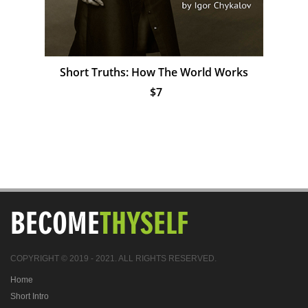
Short Truths: How The World Works
$7
BECOME
THYSELF
COPYRIGHT © 2019 - 2021. ALL RIGHTS RESERVED.
Home
Short Intro