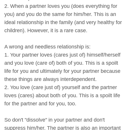
2. When a partner loves you (does everything for
you) and you do the same for him/her. This is an
ideal relationship in the family (and very healthy for
children). However, it is a rare case.
A wrong and needless relationship is:
1. Your partner loves (cares just of) himself/herself
and you love (care of) both of you. This is a spoilt
life for you and ultimately for your partner because
these things are always interdependent.
2. You love (care just of) yourself and the partner
loves (cares) about both of you. This is a spoilt life
for the partner and for you, too.
So don't "dissolve" in your partner and don't
suppress him/her. The partner is also an important