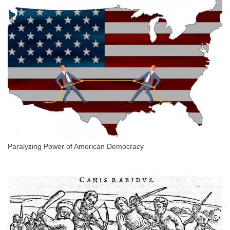
Paralyzing Power of American Democracy