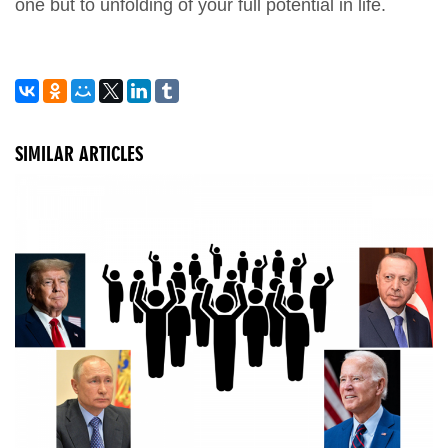
one but to unfolding of your full potential in life.
SIMILAR ARTICLES