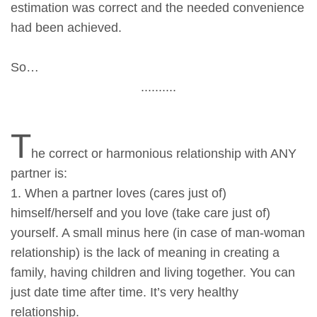
estimation was correct and the needed convenience
had been achieved.
So…
..........
T
he correct or harmonious relationship with ANY
partner is:
1. When a partner loves (cares just of)
himself/herself and you love (take care just of)
yourself. A small minus here (in case of man-woman
relationship) is the lack of meaning in creating a
family, having children and living together. You can
just date time after time. It’s very healthy
relationship.