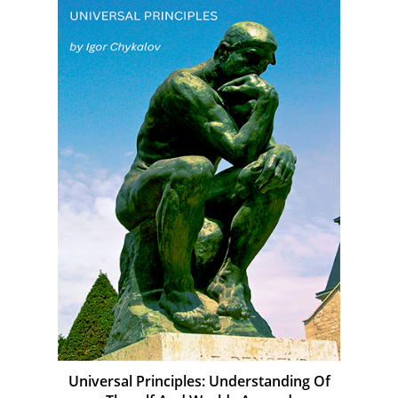
Universal Principles: Understanding Of