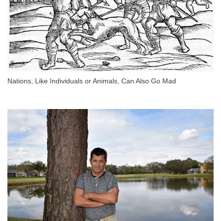
Nations, Like Individuals or Animals, Can Also Go Mad