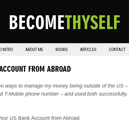
BECOME
THYSELF
D INTRO
ABOUT ME
BOOKS
ARTICLES
CONTACT
 ACCOUNT FROM ABROAD
two ways to manage my money being outside of the US –
d T-Mobile phone number – and used both successfully.