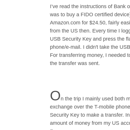
I’ve read the instructions of Bank 
was to buy a FIDO certified devic
Amazon.com for $24.50, fairly easil
from the US then. Every time I log
USB Security Key and press the fla
phone/e-mail. I didn't take the USB
For transferring money, I needed t
the transfer was sent.
O
n the trip I mainly used both 
exchange over the T-mobile phone 
Security Key to make a transfer. 
amount of money from my US accou