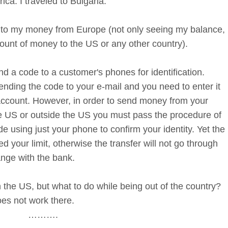
ca. I traveled to Bulgaria.
 to my money from Europe (not only seeing my balance,
ount of money to the US or any other country).
 a code to a customer's phones for identification.
nding the code to your e-mail and you need to enter it
 account. However, in order to send money from your
he US or outside the US you must pass the procedure of
e using just your phone to confirm your identity. Yet the
 your limit, otherwise the transfer will not go through
nge with the bank.
 the US, but what to do while being out of the country?
es not work there.
……….