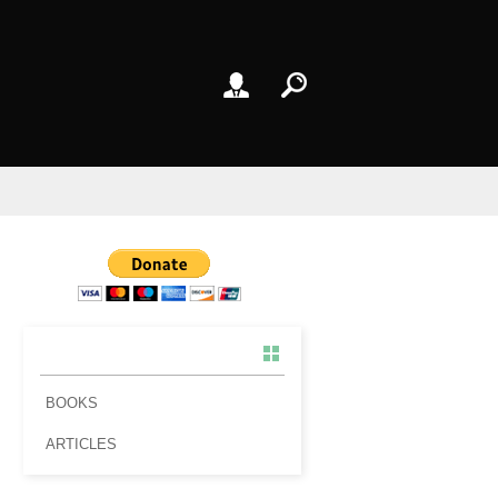
BOOKS
ARTICLES