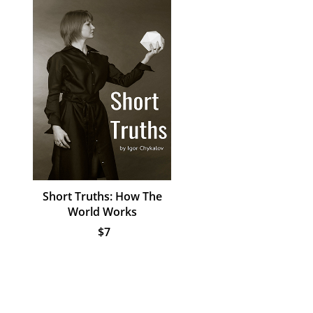
Short Truths: How The
World Works
$7