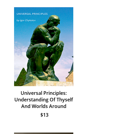
Universal Principles:
Understanding Of Thyself
And Worlds Around
$13