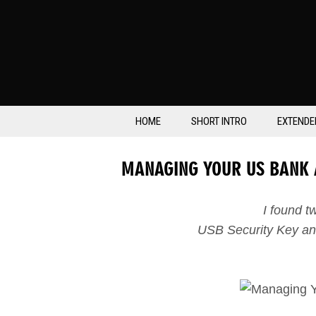
HOME
SHORT INTRO
EXTENDE
MANAGING YOUR US BANK
I found 
USB Security Key an