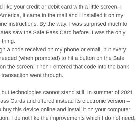
like your credit or debit card with a little screen. I
America, it came in the mail and I installed it on my
ine instructions. By the way, I was surprised much to
iates saw the Safe Pass Card before. I was the only
 thing.
gh a code received on my phone or email, but every
 needed (when prompted) to hit a button on the Safe
 the screen. Then I entered that code into the bank
 transaction went through.
but technologies cannot stand still. In summer of 2021
ss Cards and offered instead its electronic version –
 buy this device online and install it on your computer
tion. I do not like the improvements which I do not need,