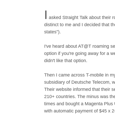
I
asked Straight Talk about their 
distinct to me and I decided that th
states”).
I've heard about AT@T roaming serv
option if you're going away for a w
didn't like that option.
Then I came across T-mobile in my 
subsidiary of Deutsche Telecom, w
Their website informed that their s
210+ countries. The minus was the
times and bought a Magenta Plus U
with automatic payment of $45 x 