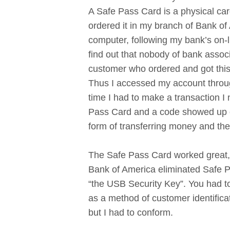
A Safe Pass Card is a physical card 
ordered it in my branch of Bank of 
computer, following my bank’s on-l
find out that nobody of bank assoc
customer who ordered and got this
Thus I accessed my account throu
time I had to make a transaction I
Pass Card and a code showed up on
form of transferring money and the
The Safe Pass Card worked great, 
Bank of America eliminated Safe Pa
“the USB Security Key”. You had to
as a method of customer identifica
but I had to conform.