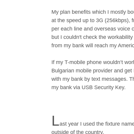
My plan benefits which I mostly bou
at the speed up to 3G (256kbps), 
per each line and overseas voice c
but I couldn't check the workabilit
from my bank will reach my Ameri
If my T-mobile phone wouldn’t work
Bulgarian mobile provider and get I
with my bank by text messages. Th
my bank via USB Security Key.
L
ast year I used the fixture n
outside of the country.