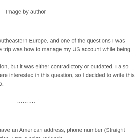
Image by author
outheastern Europe, and one of the questions I was
he trip was how to manage my US account while being
ion, but it was either contradictory or outdated. I also
ere interested in this question, so I decided to write this
o.
……….
d have an American address, phone number (Straight