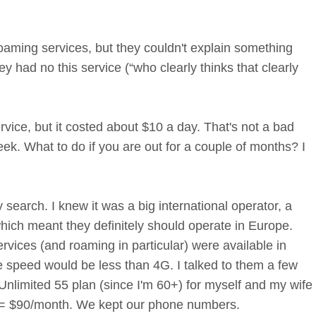
roaming services, but they couldn't explain something
ey had no this service (“who clearly thinks that clearly
ice, but it costed about $10 a day. That's not a bad
eek. What to do if you are out for a couple of months? I
search. I knew it was a big international operator, a
hich meant they definitely should operate in Europe.
ervices (and roaming in particular) were available in
 speed would be less than 4G. I talked to them a few
nlimited 55 plan (since I'm 60+) for myself and my wife
2= $90/month. We kept our phone numbers.