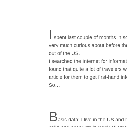
I
spent last couple of months in s
very much curious about before t
out of the US.
I searched the Internet for informat
found that quite a lot of travelers w
article for them to get first-hand inf
So…
B
asic dаta: I live in the US an