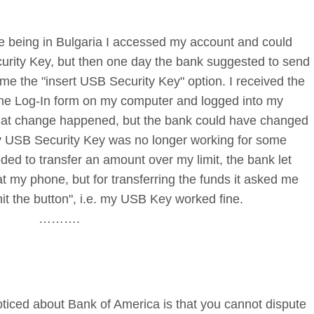
le being in Bulgaria I accessed my account and could
urity Key, but then one day the bank suggested to send
e the "insert USB Security Key" option. I received the
 the Log-In form on my computer and logged into my
that change happened, but the bank could have changed
my USB Security Key was no longer working for some
ded to transfer an amount over my limit, the bank let
t my phone, but for transferring the funds it asked me
hit the button", i.e. my USB Key worked fine.
……….
ticed about Bank of America is that you cannot dispute