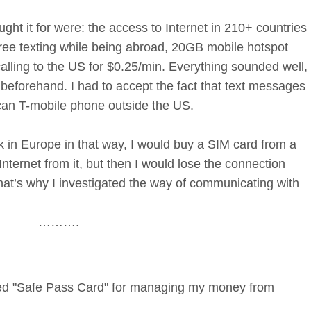
ght it for were: the access to Internet in 210+ countries
free texting while being abroad, 20GB mobile hotspot
alling to the US for $0.25/min. Everything sounded well,
y beforehand. I had to accept the fact that text messages
can T-mobile phone outside the US.
 in Europe in that way, I would buy a SIM card from a
nternet from it, but then I would lose the connection
at’s why I investigated the way of communicating with
……….
amed "Safe Pass Card" for managing my money from