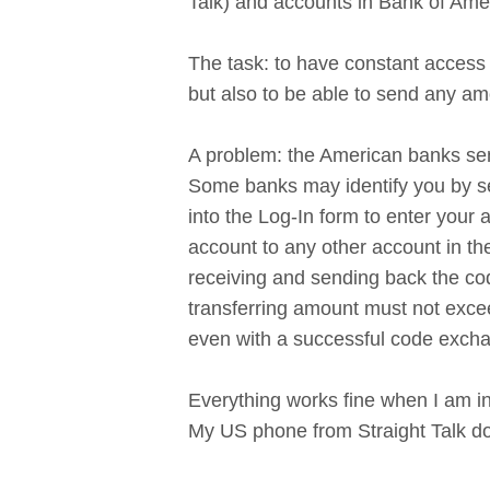
Talk) and accounts in Bank of Ameri
The task: to have constant access
but also to be able to send any am
A problem: the American banks send
Some banks may identify you by se
into the Log-In form to enter your
account to any other account in t
receiving and sending back the cod
transferring amount must not exceed
even with a successful code excha
Everything works fine when I am in
My US phone from Straight Talk do