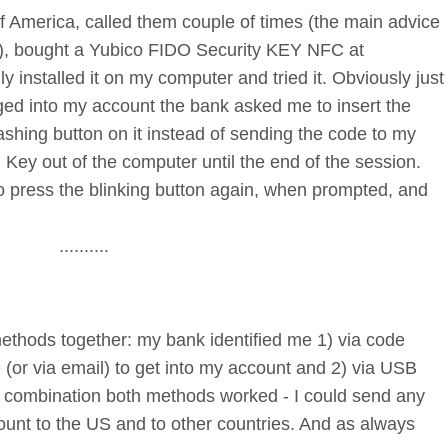
of America, called them couple of times (the main advice
e), bought a Yubico FIDO Security KEY NFC at
y installed it on my computer and tried it. Obviously just
ged into my account the bank asked me to insert the
shing button on it instead of sending the code to my
 Key out of the computer until the end of the session.
o press the blinking button again, when prompted, and
..........
methods together: my bank identified me 1) via code
(or via email) to get into my account and 2) via USB
In combination both methods worked - I could send any
nt to the US and to other countries. And as always