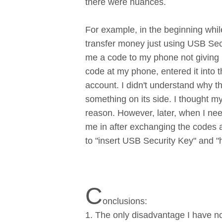
there were nuances.
For example, in the beginning whi
transfer money just using USB Sec
me a code to my phone not giving m
code at my phone, entered it into
account. I didn't understand why 
something on its side. I thought 
reason. However, later, when I nee
me in after exchanging the codes a
to "insert USB Security Key" and "
C
onclusions:
1. The only disadvantage I have no