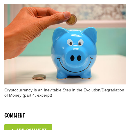
Cryptocurrency Is an Inevitable Step in the Evolution/Degradation
of Money (part 4, excerpt)
COMMENT