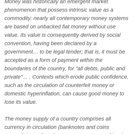
Money was historically an emergent market
phenomenon that possess intrinsic value as a
commodity; nearly all contemporary money systems
are based on unbacked fiat money without use
value. Its value is consequently derived by social
convention, having been declared by a
government… to be legal tender; that is, it must be
accepted as a form of payment within the
boundaries of the country, for "all debts, public and
private"… . Contexts which erode public confidence,
such as the circulation of counterfeit money or
domestic hyperinflation, can cause good money to
lose its value.
The money supply of a country comprises all
currency in circulation (banknotes and coins