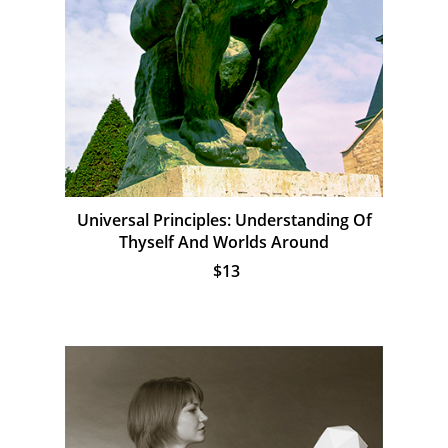
Universal Principles: Understanding Of
Thyself And Worlds Around
$13