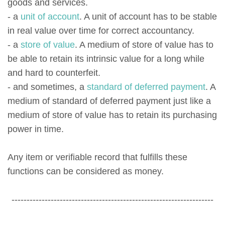
goods and services.
- a
unit of account
. A unit of account has to be stable
in real value over time for correct accountancy.
- a
store of value
. A medium of store of value has to
be able to retain its intrinsic value for a long while
and hard to counterfeit.
- and sometimes, a
standard of deferred payment
. A
medium of standard of deferred payment just like a
medium of store of value has to retain its purchasing
power in time.
Any item or verifiable record that fulfills these
functions can be considered as money.
-------------------------------------------------------------------