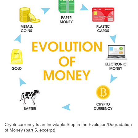
Cryptocurrency Is an Inevitable Step in the Evolution/Degradation
of Money (part 5, excerpt)