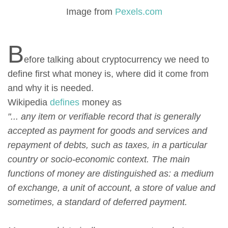
Image from
Pexels.com
B
efore talking about cryptocurrency we need to
define first what money is, where did it come from
and why it is needed.
Wikipedia
defines
money as
"... any item or verifiable record that is generally
accepted as payment for goods and services and
repayment of debts, such as taxes, in a particular
country or socio-economic context. The main
functions of money are distinguished as: a medium
of exchange, a unit of account, a store of value and
sometimes, a standard of deferred payment.