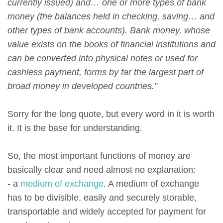
currently issued) and… one or more types of bank
money (the balances held in checking, saving… and
other types of bank accounts). Bank money, whose
value exists on the books of financial institutions and
can be converted into physical notes or used for
cashless payment, forms by far the largest part of
broad money in developed countries.”
Sorry for the long quote, but every word in it is worth
it. It is the base for understanding.
So, the most important functions of money are
basically clear and need almost no explanation:
- a
medium of exchange
. A medium of exchange
has to be divisible, easily and securely storable,
transportable and widely accepted for payment for