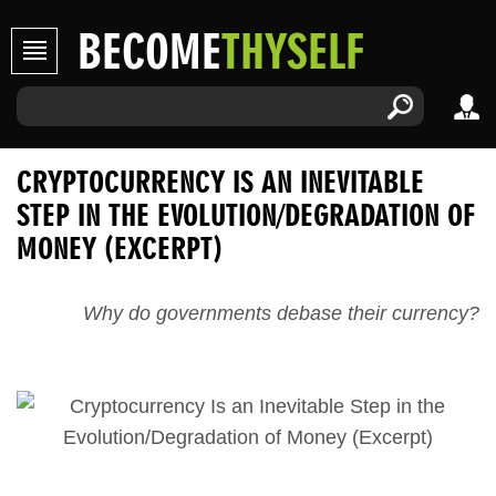
BECOME
THYSELF
CRYPTOCURRENCY IS AN INEVITABLE
STEP IN THE EVOLUTION/DEGRADATION OF
MONEY (EXCERPT)
Why do governments debase their currency?