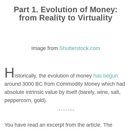
Part 1. Evolution of Money:
from Reality to Virtuality
Image from
Shutterstock.com
H
istorically, the evolution of money
has begun
around 3000 BC from Commodity Money which had
absolute intrinsic value by itself (barely, wine, salt,
peppercorn, gold).
……….
You have read an excerpt from the article. The