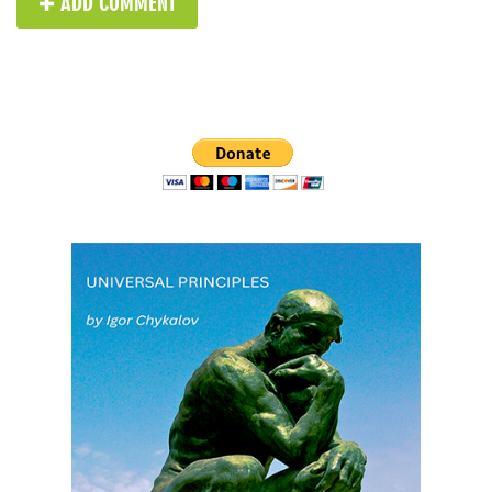
✚ ADD COMMENT