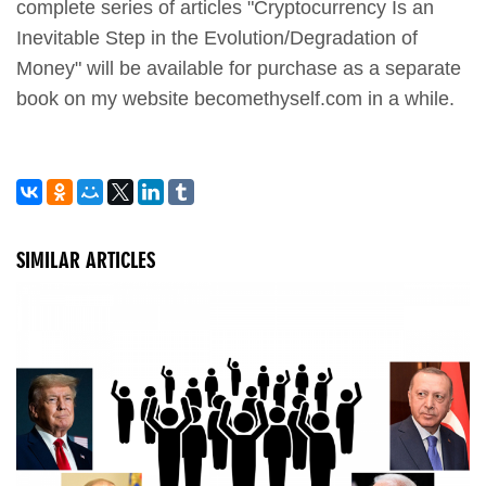
complete series of articles "Cryptocurrency Is an
Inevitable Step in the Evolution/Degradation of
Money" will be available for purchase as a separate
book on my website becomethyself.com in a while.
SIMILAR ARTICLES