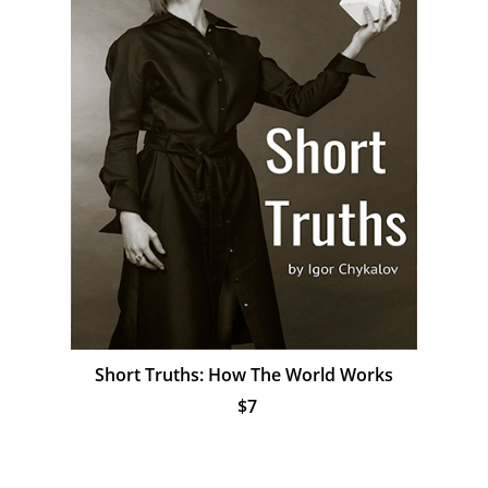
Short Truths: How The World Works
$7