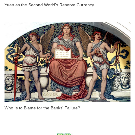
Yuan as the Second World's Reserve Currency
Who Is to Blame for the Banks' Failure?