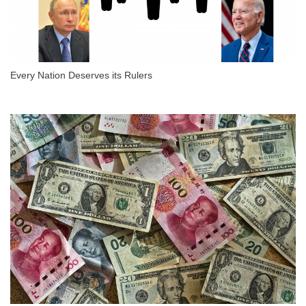
Every Nation Deserves its Rulers